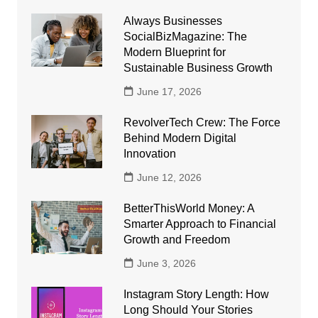
Always Businesses
SocialBizMagazine: The
Modern Blueprint for
Sustainable Business Growth
June 17, 2026
RevolverTech Crew: The Force
Behind Modern Digital
Innovation
June 12, 2026
BetterThisWorld Money: A
Smarter Approach to Financial
Growth and Freedom
June 3, 2026
Instagram Story Length: How
Long Should Your Stories