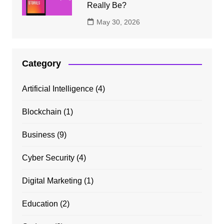
Really Be?
May 30, 2026
Category
Artificial Intelligence
(4)
Blockchain
(1)
Business
(9)
Cyber Security
(4)
Digital Marketing
(1)
Education
(2)