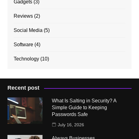
Gadgets
(3)
Reviews
(2)
Social Media
(5)
Software
(4)
Technology
(10)
Recent post
What Is Salting in Security? A
Simple Guide to Keeping
Passwords Safe
July 16, 2026
Always Businesses