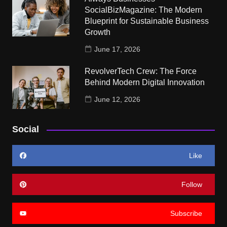
SocialBizMagazine: The Modern
Blueprint for Sustainable Business
Growth
June 17, 2026
RevolverTech Crew: The Force
Behind Modern Digital Innovation
June 12, 2026
Social
Like
Follow
Subscribe