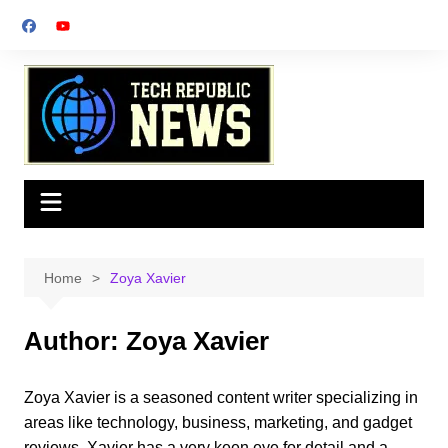
Skip
to
content
Home
Zoya Xavier
Author:
Zoya Xavier
Zoya Xavier is a seasoned content writer specializing in
areas like technology, business, marketing, and gadget
reviews. Xavier has a very keen eye for detail and a