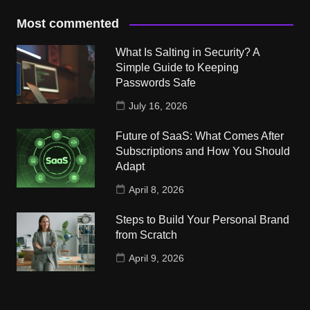
Most commented
What Is Salting in Security? A
Simple Guide to Keeping
Passwords Safe
July 16, 2026
Future of SaaS: What Comes After
Subscriptions and How You Should
Adapt
April 8, 2026
Steps to Build Your Personal Brand
from Scratch
April 9, 2026