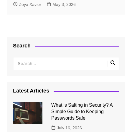
Zoya Xavier
May 3, 2026
Search
Latest Articles
What Is Salting in Security? A
Simple Guide to Keeping
Passwords Safe
July 16, 2026