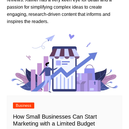
passion for simplifying complex ideas to create
engaging, research-driven content that informs and
inspires the readers.
Business
How Small Businesses Can Start
Marketing with a Limited Budget