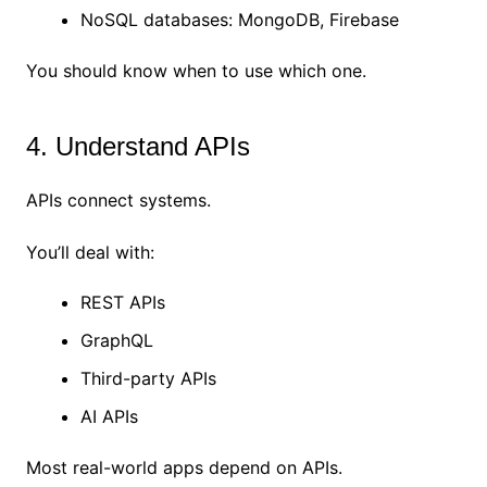
NoSQL databases: MongoDB, Firebase
You should know when to use which one.
4. Understand APIs
APIs connect systems.
You’ll deal with:
REST APIs
GraphQL
Third-party APIs
AI APIs
Most real-world apps depend on APIs.