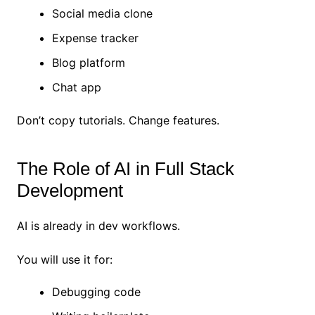
Social media clone
Expense tracker
Blog platform
Chat app
Don’t copy tutorials. Change features.
The Role of AI in Full Stack
Development
AI is already in dev workflows.
You will use it for:
Debugging code