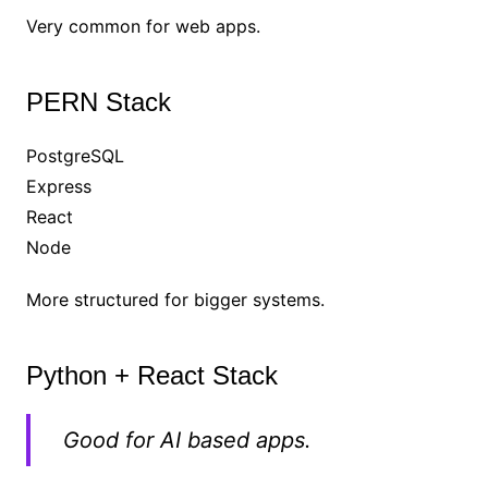
Very common for web apps.
PERN Stack
PostgreSQL
Express
React
Node
More structured for bigger systems.
Python + React Stack
Good for AI based apps.