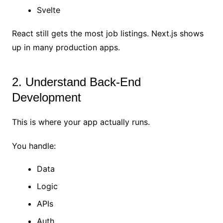
Svelte
React still gets the most job listings. Next.js shows
up in many production apps.
2. Understand Back-End
Development
This is where your app actually runs.
You handle:
Data
Logic
APIs
Auth