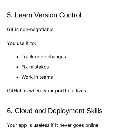
5. Learn Version Control
Git is non-negotiable.
You use it to:
Track code changes
Fix mistakes
Work in teams
GitHub is where your portfolio lives.
6. Cloud and Deployment Skills
Your app is useless if it never goes online.