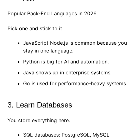
Popular Back-End Languages in 2026
Pick one and stick to it.
JavaScript Node.js is common because you
stay in one language.
Python is big for AI and automation.
Java shows up in enterprise systems.
Go is used for performance-heavy systems.
3. Learn Databases
You store everything here.
SQL databases: PostgreSQL, MySQL