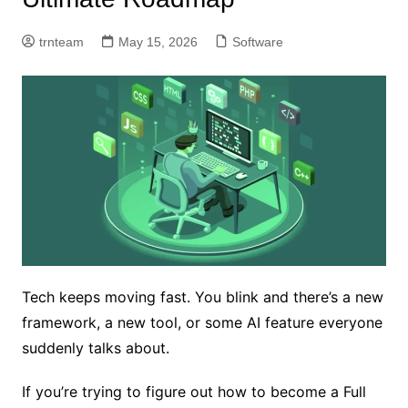
trnteam
May 15, 2026
Software
Tech keeps moving fast. You blink and there’s a new
framework, a new tool, or some AI feature everyone
suddenly talks about.
If you’re trying to figure out how to become a Full