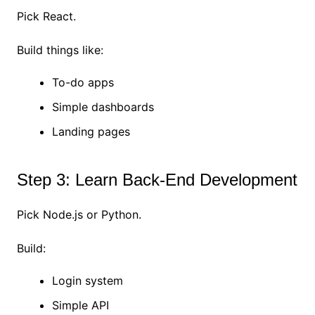
Pick React.
Build things like:
To-do apps
Simple dashboards
Landing pages
Step 3: Learn Back-End Development
Pick Node.js or Python.
Build:
Login system
Simple API