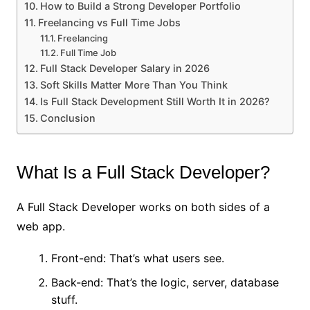
How to Build a Strong Developer Portfolio
Freelancing vs Full Time Jobs
Freelancing
Full Time Job
Full Stack Developer Salary in 2026
Soft Skills Matter More Than You Think
Is Full Stack Development Still Worth It in 2026?
Conclusion
What Is a Full Stack Developer?
A Full Stack Developer works on both sides of a
web app.
Front-end: That’s what users see.
Back-end: That’s the logic, server, database
stuff.