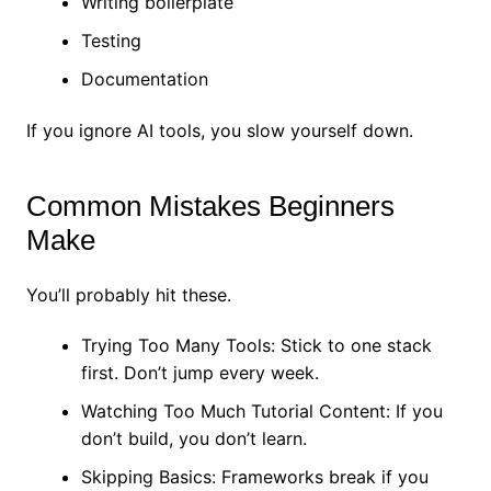
Writing boilerplate
Testing
Documentation
If you ignore AI tools, you slow yourself down.
Common Mistakes Beginners
Make
You’ll probably hit these.
Trying Too Many Tools: Stick to one stack
first. Don’t jump every week.
Watching Too Much Tutorial Content: If you
don’t build, you don’t learn.
Skipping Basics: Frameworks break if you