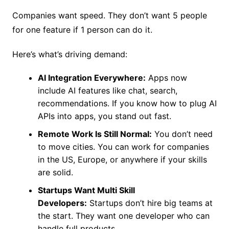
Companies want speed. They don’t want 5 people
for one feature if 1 person can do it.
Here’s what’s driving demand:
AI Integration Everywhere:
Apps now
include AI features like chat, search,
recommendations. If you know how to plug AI
APIs into apps, you stand out fast.
Remote Work Is Still Normal:
You don’t need
to move cities. You can work for companies
in the US, Europe, or anywhere if your skills
are solid.
Startups Want Multi Skill
Developers:
Startups don’t hire big teams at
the start. They want one developer who can
handle full products.