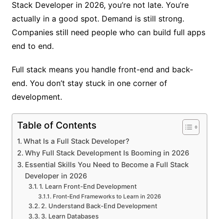
Stack Developer in 2026, you’re not late. You’re
actually in a good spot. Demand is still strong.
Companies still need people who can build full apps
end to end.
Full stack means you handle front-end and back-
end. You don’t stay stuck in one corner of
development.
Table of Contents
What Is a Full Stack Developer?
Why Full Stack Development Is Booming in 2026
Essential Skills You Need to Become a Full Stack
Developer in 2026
1. Learn Front-End Development
Front-End Frameworks to Learn in 2026
2. Understand Back-End Development
3. Learn Databases