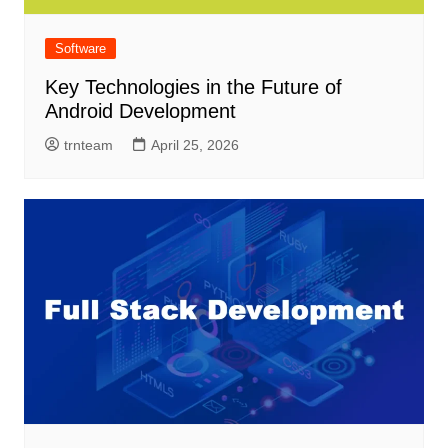
Software
Key Technologies in the Future of
Android Development
trnteam
April 25, 2026