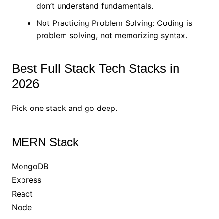
don’t understand fundamentals.
Not Practicing Problem Solving: Coding is
problem solving, not memorizing syntax.
Best Full Stack Tech Stacks in
2026
Pick one stack and go deep.
MERN Stack
MongoDB
Express
React
Node