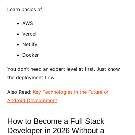
Learn basics of:
AWS
Vercel
Netlify
Docker
You don’t need an expert level at first. Just know
the deployment flow.
Also Read:
Key Technologies in the Future of
Android Development
How to Become a Full Stack
Developer in 2026 Without a