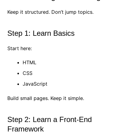
Keep it structured. Don’t jump topics.
Step 1: Learn Basics
Start here:
HTML
CSS
JavaScript
Build small pages. Keep it simple.
Step 2: Learn a Front-End
Framework