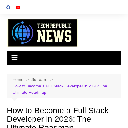
Skip
to
content
Home
Software
How to Become a Full Stack Developer in 2026: The
Ultimate Roadmap
How to Become a Full Stack
Developer in 2026: The
Ultimate Roadmap