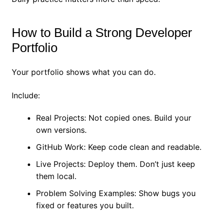
How to Build a Strong Developer
Portfolio
Your portfolio shows what you can do.
Include:
Real Projects: Not copied ones. Build your
own versions.
GitHub Work: Keep code clean and readable.
Live Projects: Deploy them. Don’t just keep
them local.
Problem Solving Examples: Show bugs you
fixed or features you built.