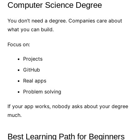
Computer Science Degree
You don’t need a degree. Companies care about
what you can build.
Focus on:
Projects
GitHub
Real apps
Problem solving
If your app works, nobody asks about your degree
much.
Best Learning Path for Beginners