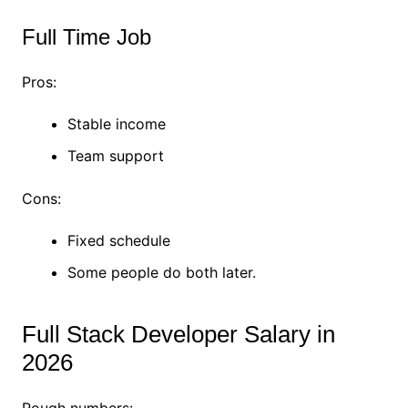
Full Time Job
Pros:
Stable income
Team support
Cons:
Fixed schedule
Some people do both later.
Full Stack Developer Salary in
2026