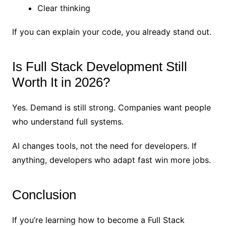
Clear thinking
If you can explain your code, you already stand out.
Is Full Stack Development Still
Worth It in 2026?
Yes. Demand is still strong. Companies want people
who understand full systems.
AI changes tools, not the need for developers. If
anything, developers who adapt fast win more jobs.
Conclusion
If you’re learning how to become a Full Stack