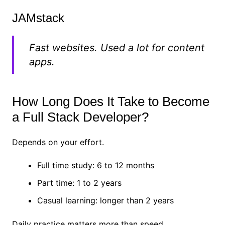
JAMstack
Fast websites. Used a lot for content
apps.
How Long Does It Take to Become
a Full Stack Developer?
Depends on your effort.
Full time study: 6 to 12 months
Part time: 1 to 2 years
Casual learning: longer than 2 years
Daily practice matters more than speed.