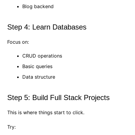
Blog backend
Step 4: Learn Databases
Focus on:
CRUD operations
Basic queries
Data structure
Step 5: Build Full Stack Projects
This is where things start to click.
Try: