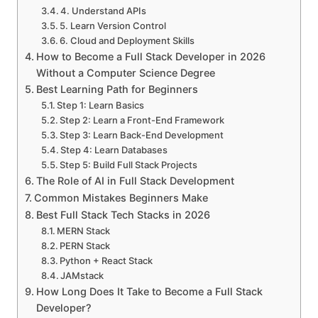
4. Understand APIs
5. Learn Version Control
6. Cloud and Deployment Skills
How to Become a Full Stack Developer in 2026
Without a Computer Science Degree
Best Learning Path for Beginners
Step 1: Learn Basics
Step 2: Learn a Front-End Framework
Step 3: Learn Back-End Development
Step 4: Learn Databases
Step 5: Build Full Stack Projects
The Role of AI in Full Stack Development
Common Mistakes Beginners Make
Best Full Stack Tech Stacks in 2026
MERN Stack
PERN Stack
Python + React Stack
JAMstack
How Long Does It Take to Become a Full Stack
Developer?