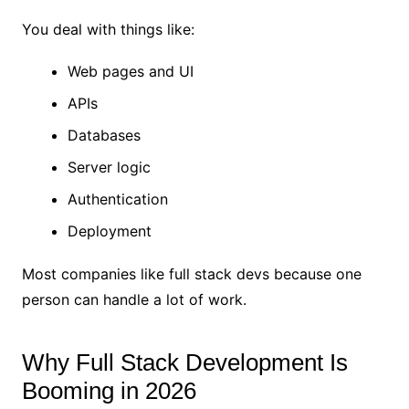
You deal with things like:
Web pages and UI
APIs
Databases
Server logic
Authentication
Deployment
Most companies like full stack devs because one
person can handle a lot of work.
Why Full Stack Development Is
Booming in 2026