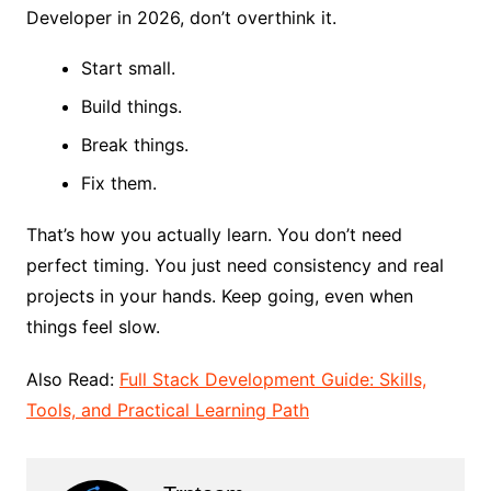
Developer in 2026, don’t overthink it.
Start small.
Build things.
Break things.
Fix them.
That’s how you actually learn. You don’t need
perfect timing. You just need consistency and real
projects in your hands. Keep going, even when
things feel slow.
Also Read:
Full Stack Development Guide: Skills,
Tools, and Practical Learning Path