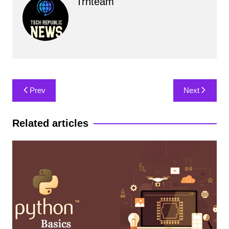
Trnteam
Post
Prev
Next
navigation
Related articles