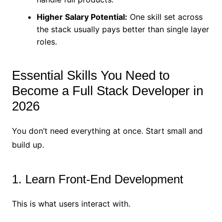
Higher Salary Potential:
One skill set across
the stack usually pays better than single layer
roles.
Essential Skills You Need to
Become a Full Stack Developer in
2026
You don’t need everything at once. Start small and
build up.
1. Learn Front-End Development
This is what users interact with.