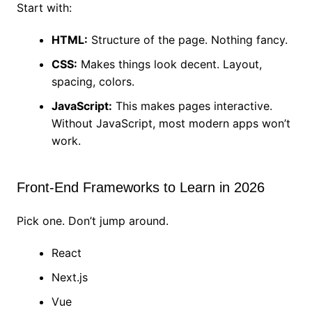
Start with:
HTML:
Structure of the page. Nothing fancy.
CSS:
Makes things look decent. Layout,
spacing, colors.
JavaScript:
This makes pages interactive.
Without JavaScript, most modern apps won’t
work.
Front-End Frameworks to Learn in 2026
Pick one. Don’t jump around.
React
Next.js
Vue