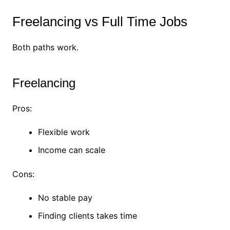
Freelancing vs Full Time Jobs
Both paths work.
Freelancing
Pros:
Flexible work
Income can scale
Cons:
No stable pay
Finding clients takes time