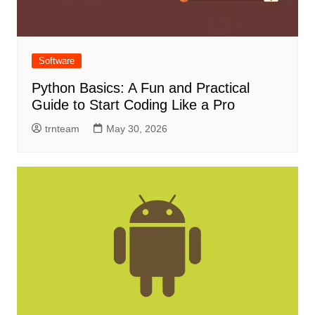
Software
Python Basics: A Fun and Practical
Guide to Start Coding Like a Pro
trnteam
May 30, 2026