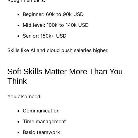
Rough numbers:
Beginner: 60k to 90k USD
Mid level: 100k to 140k USD
Senior: 150k+ USD
Skills like AI and cloud push salaries higher.
Soft Skills Matter More Than You
Think
You also need:
Communication
Time management
Basic teamwork