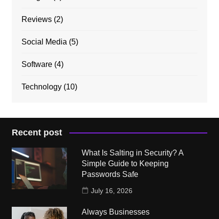
Reviews
(2)
Social Media
(5)
Software
(4)
Technology
(10)
Recent post
What Is Salting in Security? A
Simple Guide to Keeping
Passwords Safe
July 16, 2026
Always Businesses