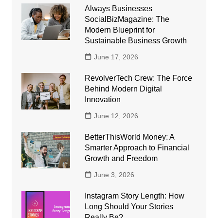
Always Businesses
SocialBizMagazine: The
Modern Blueprint for
Sustainable Business Growth
June 17, 2026
RevolverTech Crew: The Force
Behind Modern Digital
Innovation
June 12, 2026
BetterThisWorld Money: A
Smarter Approach to Financial
Growth and Freedom
June 3, 2026
Instagram Story Length: How
Long Should Your Stories
Really Be?