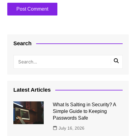
Search
Latest Articles
What Is Salting in Security? A
Simple Guide to Keeping
Passwords Safe
July 16, 2026