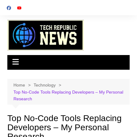
Skip
to
content
Home
Technology
Top No-Code Tools Replacing Developers – My Personal
Research
Top No-Code Tools Replacing
Developers – My Personal
Research