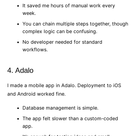
It saved me hours of manual work every
week.
You can chain multiple steps together, though
complex logic can be confusing.
No developer needed for standard
workflows.
4. Adalo
I made a mobile app in Adalo. Deployment to iOS
and Android worked fine.
Database management is simple.
The app felt slower than a custom-coded
app.