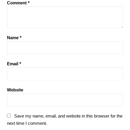
Comment
*
Name
*
Email
*
Website
Save my name, email, and website in this browser for the
next time I comment.