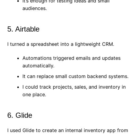
It’s enough for testing ideas and small
audiences.
5. Airtable
I turned a spreadsheet into a lightweight CRM.
Automations triggered emails and updates
automatically.
It can replace small custom backend systems.
I could track projects, sales, and inventory in
one place.
6. Glide
I used Glide to create an internal inventory app from