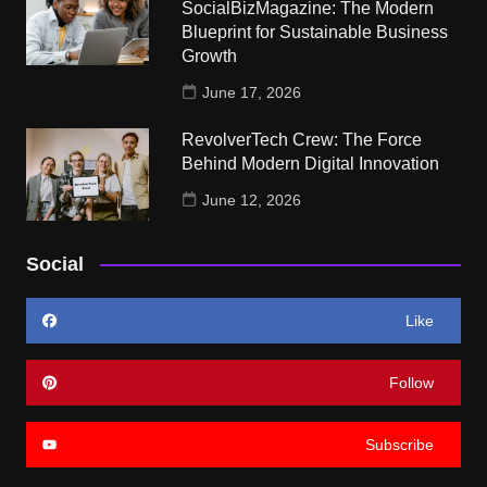
SocialBizMagazine: The Modern
Blueprint for Sustainable Business
Growth
June 17, 2026
RevolverTech Crew: The Force
Behind Modern Digital Innovation
June 12, 2026
Social
Like
Follow
Subscribe