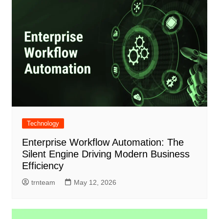
Technology
Enterprise Workflow Automation: The
Silent Engine Driving Modern Business
Efficiency
trnteam
May 12, 2026