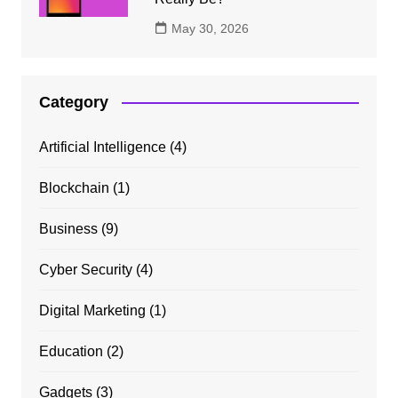
May 30, 2026
Category
Artificial Intelligence
(4)
Blockchain
(1)
Business
(9)
Cyber Security
(4)
Digital Marketing
(1)
Education
(2)
Gadgets
(3)