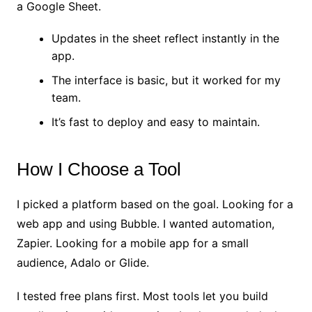
a Google Sheet.
Updates in the sheet reflect instantly in the
app.
The interface is basic, but it worked for my
team.
It’s fast to deploy and easy to maintain.
How I Choose a Tool
I picked a platform based on the goal. Looking for a
web app and using Bubble. I wanted automation,
Zapier. Looking for a mobile app for a small
audience, Adalo or Glide.
I tested free plans first. Most tools let you build