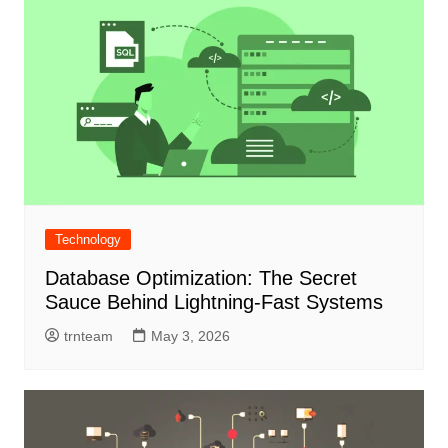
Technology
Database Optimization: The Secret
Sauce Behind Lightning-Fast Systems
trnteam
May 3, 2026