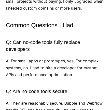
small projects without paying. I only upgraded when
I needed custom domains or more users.
Common Questions I Had
Q: Can no-code tools fully replace
developers
A: For small apps or prototypes, yes. For complex
systems, no. I had to hire a developer for custom
APIs and performance optimization.
Q: Are no-code tools secure
A: They are reasonably secure. Bubble and Webflow