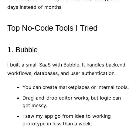
days instead of months.
Top No-Code Tools I Tried
1. Bubble
I built a small SaaS with Bubble. It handles backend
workflows, databases, and user authentication.
You can create marketplaces or internal tools.
Drag-and-drop editor works, but logic can
get messy.
I saw my app go from idea to working
prototype in less than a week.