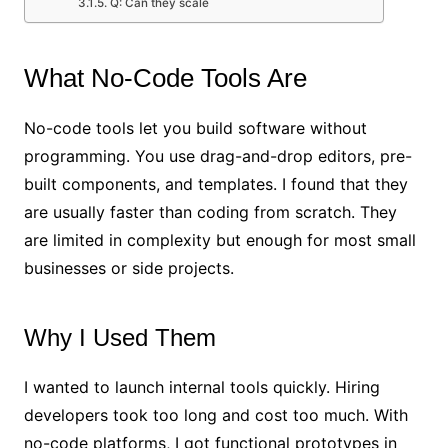
Q: Can they scale
What No-Code Tools Are
No-code tools let you build software without
programming. You use drag-and-drop editors, pre-
built components, and templates. I found that they
are usually faster than coding from scratch. They
are limited in complexity but enough for most small
businesses or side projects.
Why I Used Them
I wanted to launch internal tools quickly. Hiring
developers took too long and cost too much. With
no-code platforms, I got functional prototypes in