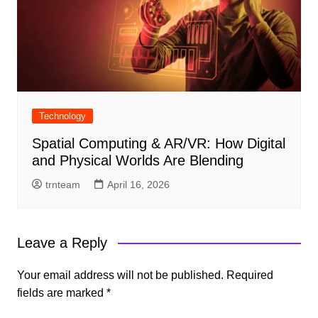
Technology
Spatial Computing & AR/VR: How Digital
and Physical Worlds Are Blending
trnteam
April 16, 2026
Leave a Reply
Your email address will not be published.
Required
fields are marked
*