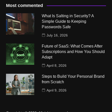
Most commented
What Is Salting in Security? A
Simple Guide to Keeping
Passwords Safe
July 16, 2026
Future of SaaS: What Comes After
Subscriptions and How You Should
Adapt
April 8, 2026
Steps to Build Your Personal Brand
from Scratch
April 9, 2026