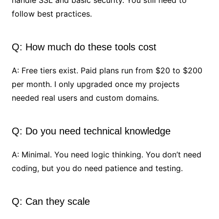
handle SSL and basic security. You still need to
follow best practices.
Q: How much do these tools cost
A: Free tiers exist. Paid plans run from $20 to $200
per month. I only upgraded once my projects
needed real users and custom domains.
Q: Do you need technical knowledge
A: Minimal. You need logic thinking. You don’t need
coding, but you do need patience and testing.
Q: Can they scale