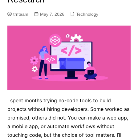
trnteam
May 7, 2026
Technology
I spent months trying no-code tools to build
projects without hiring developers. Some worked as
promised, others did not. You can make a web app,
a mobile app, or automate workflows without
touching code, but the choice of tool matters. I’ll