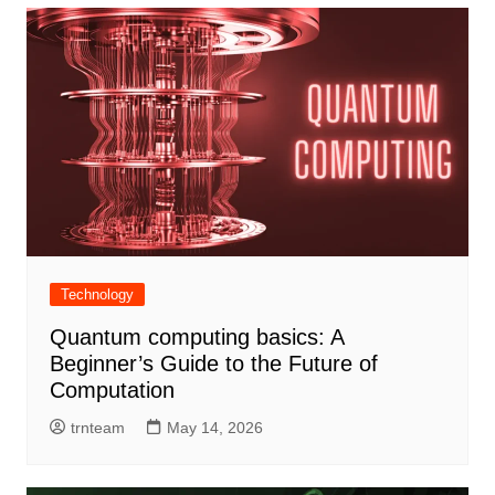
Technology
Quantum computing basics: A
Beginner’s Guide to the Future of
Computation
trnteam
May 14, 2026