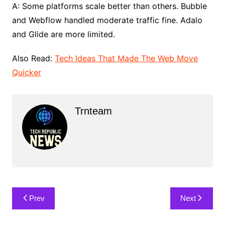
A: Some platforms scale better than others. Bubble
and Webflow handled moderate traffic fine. Adalo
and Glide are more limited.
Also Read:
Tech Ideas That Made The Web Move
Quicker
Trnteam
Post
Prev
Next
navigation