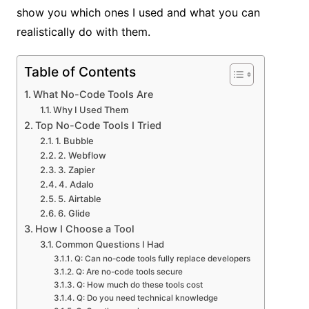
show you which ones I used and what you can
realistically do with them.
Table of Contents
What No-Code Tools Are
Why I Used Them
Top No-Code Tools I Tried
1. Bubble
2. Webflow
3. Zapier
4. Adalo
5. Airtable
6. Glide
How I Choose a Tool
Common Questions I Had
Q: Can no-code tools fully replace developers
Q: Are no-code tools secure
Q: How much do these tools cost
Q: Do you need technical knowledge