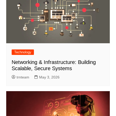
Technology
Networking & Infrastructure: Building
Scalable, Secure Systems
trnteam
May 3, 2026