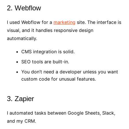
2. Webflow
I used Webflow for a
marketing
site. The interface is
visual, and it handles responsive design
automatically.
CMS integration is solid.
SEO tools are built-in.
You don’t need a developer unless you want
custom code for unusual features.
3. Zapier
I automated tasks between Google Sheets, Slack,
and my CRM.