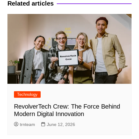
Related articles
Technology
RevolverTech Crew: The Force Behind
Modern Digital Innovation
trnteam
June 12, 2026